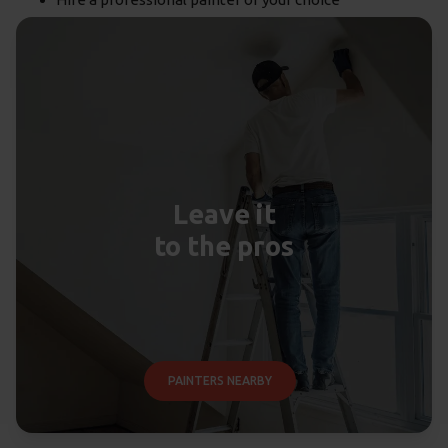
Leave it
to the pros
PAINTERS NEARBY