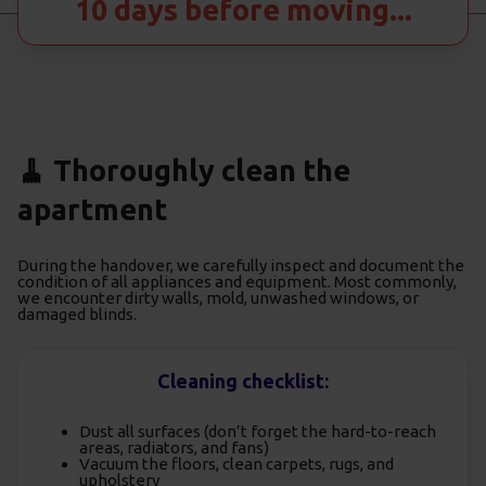
10 days before moving...
🧹 Thoroughly clean the
apartment
During the handover, we carefully inspect and document the
condition of all appliances and equipment. Most commonly,
we encounter dirty walls, mold, unwashed windows, or
damaged blinds.
Cleaning checklist:
Dust all surfaces (don’t forget the hard-to-reach
areas, radiators, and fans)
Vacuum the floors, clean carpets, rugs, and
upholstery