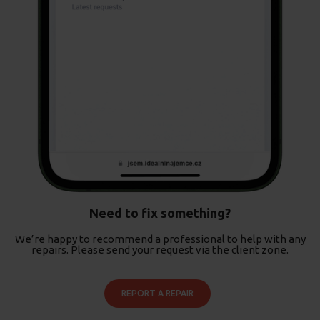
Need to fix something?
We’re happy to recommend a professional to help with any
repairs. Please send your request via the client zone.
REPORT A REPAIR