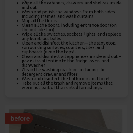
Wipe all the cabinets, drawers, and shelves inside
and out
Wash and polish the windows from both sides
including frames, and wash curtains
Mop all the floors
Clean all the doors, including entrance door (on
the outside too)
Wipe all the switches, sockets, lights, and replace
any burnt-out bulbs
Clean and disinfect the kitchen – the stovetop,
surrounding surfaces, counters, tiles, and
cupboards (even the tops!)
Clean and disinfect all appliances inside and out –
pay extra attention to the fridge, oven, and
dishwasher
Clean the washing machine, including the
detergent drawer and filter
Wash and disinfect the bathroom and toilet
Take out all the trash and remove items that
were not part of the rented furnishings