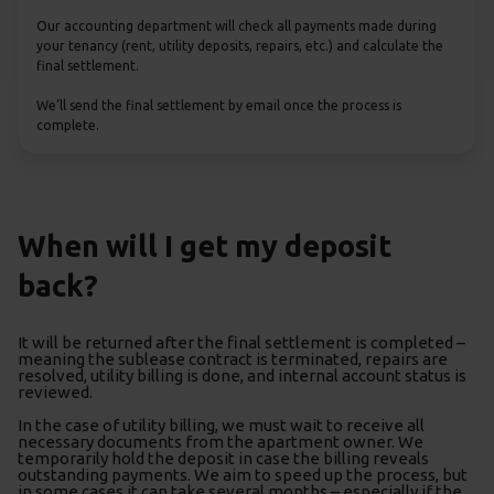
Our accounting department will check all payments made during
your tenancy (rent, utility deposits, repairs, etc.) and calculate the
final settlement.
We’ll send the final settlement by email once the process is
complete.
When will I get my deposit
back?
It will be returned after the final settlement is completed –
meaning the sublease contract is terminated, repairs are
resolved, utility billing is done, and internal account status is
reviewed.
In the case of utility billing, we must wait to receive all
necessary documents from the apartment owner. We
temporarily hold the deposit in case the billing reveals
outstanding payments. We aim to speed up the process, but
in some cases it can take several months – especially if the