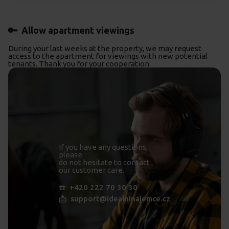
🔑 Allow apartment viewings
During your last weeks at the property, we may request
access to the apartment for viewings with new potential
tenants. Thank you for your cooperation.
If you have any questions,
please
do not hesitate to contact
our customer care.
☎️ +420 222 70 30 30
📩 support@idealninajemce.cz