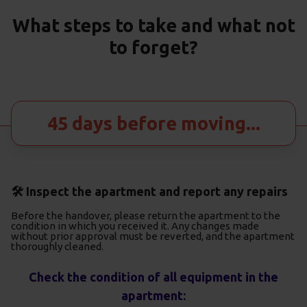
What steps to take and what not
to forget?
45 days before moving...
🛠️ Inspect the apartment and report any repairs
Before the handover, please return the apartment to the
condition in which you received it. Any changes made
without prior approval must be reverted, and the apartment
thoroughly cleaned.
Check the condition of all equipment in the
apartment: