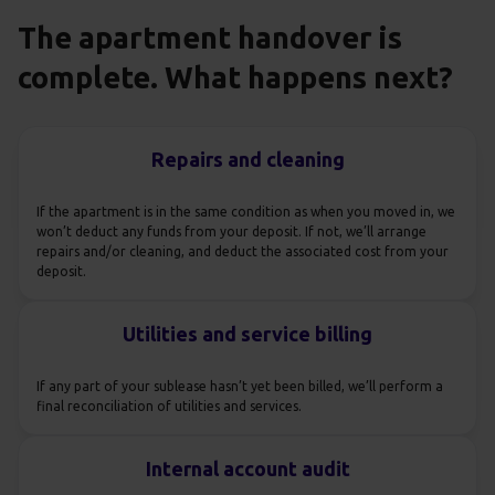
The apartment handover is
complete. What happens next?
Repairs and cleaning
If the apartment is in the same condition as when you moved in, we
won’t deduct any funds from your deposit. If not, we’ll arrange
repairs and/or cleaning, and deduct the associated cost from your
deposit.
Utilities and service billing
If any part of your sublease hasn’t yet been billed, we’ll perform a
final reconciliation of utilities and services.
Internal account audit