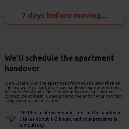
7 days before moving...
We’ll schedule the apartment
handover
We will take over the apartment from you no later than on
the last working day before your sublease agreement ends,
between 9 AM and 4 PM. Our property care specialist will
contact you at least 10 days prior to the end of your contract
to agree on a specific time.
TIP! Please allow enough time for the handover –
💡
it takes about 1–2 hours, and your presence is
compulsory.