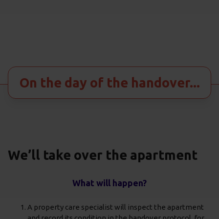
On the day of the handover...
We’ll take over the apartment
What will happen?
A property care specialist will inspect the apartment
and record its condition in the handover protocol, for