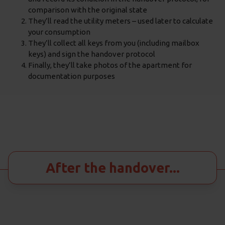
comparison with the original state
They’ll read the utility meters – used later to calculate
your consumption
They’ll collect all keys from you (including mailbox
keys) and sign the handover protocol
Finally, they’ll take photos of the apartment for
documentation purposes
After the handover...