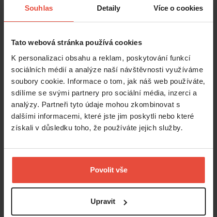
Souhlas
Detaily
Více o cookies
Tato webová stránka používá cookies
K personalizaci obsahu a reklam, poskytování funkcí
sociálních médií a analýze naší návštěvnosti využíváme
soubory cookie. Informace o tom, jak náš web používáte,
sdílíme se svými partnery pro sociální média, inzerci a
analýzy. Partneři tyto údaje mohou zkombinovat s
dalšími informacemi, které jste jim poskytli nebo které
získali v důsledku toho, že používáte jejich služby.
Povolit vše
Upravit