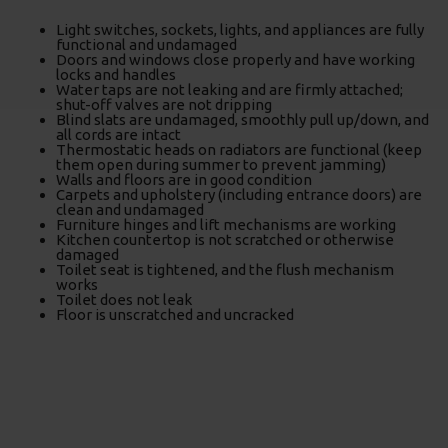
Light switches, sockets, lights, and appliances are fully
functional and undamaged
Doors and windows close properly and have working
locks and handles
Water taps are not leaking and are firmly attached;
shut-off valves are not dripping
Blind slats are undamaged, smoothly pull up/down, and
all cords are intact
Thermostatic heads on radiators are functional (keep
them open during summer to prevent jamming)
Walls and floors are in good condition
Carpets and upholstery (including entrance doors) are
clean and undamaged
Furniture hinges and lift mechanisms are working
Kitchen countertop is not scratched or otherwise
damaged
Toilet seat is tightened, and the flush mechanism
works
Toilet does not leak
Floor is unscratched and uncracked