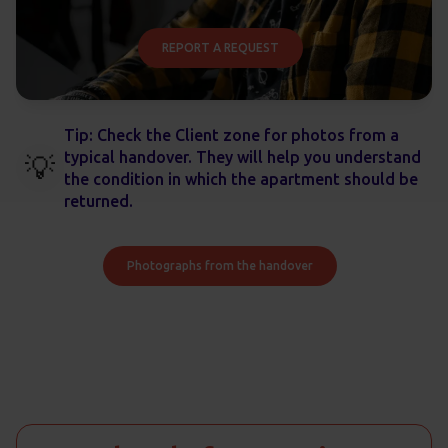
REPORT A REQUEST
Tip: Check the Client zone for photos from a
typical handover. They will help you understand
💡
the condition in which the apartment should be
returned.
Photographs from the handover