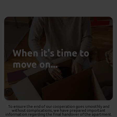
When it's time to
move on...
To ensure the end of our cooperation goes smoothly and
without complications, we have prepared important
information regarding the final handover of the apartment.