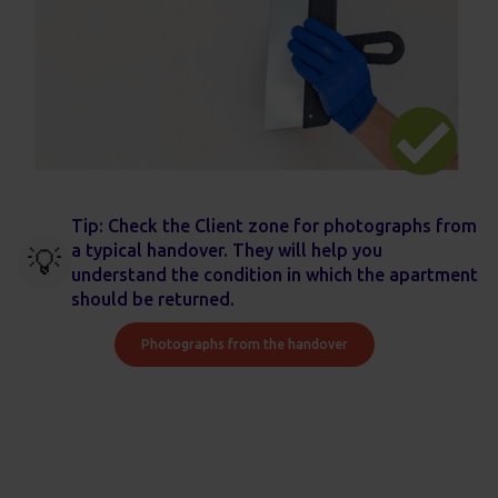
Tip: Check the Client zone for photographs from
a typical handover. They will help you
💡
understand the condition in which the apartment
should be returned.
Photographs from the handover