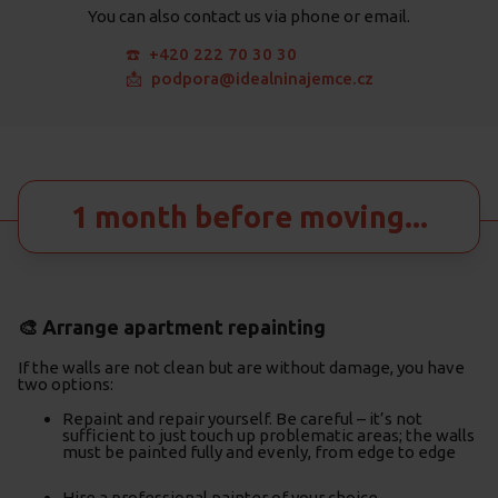
You can also contact us via phone or email.
☎️ +420 222 70 30 30
📩 podpora@idealninajemce.cz
1 month before moving...
🎨 Arrange apartment repainting
If the walls are not clean but are without damage, you have
two options:
Repaint and repair yourself. Be careful – it’s not
sufficient to just touch up problematic areas; the walls
must be painted fully and evenly, from edge to edge
Hire a professional painter of your choice